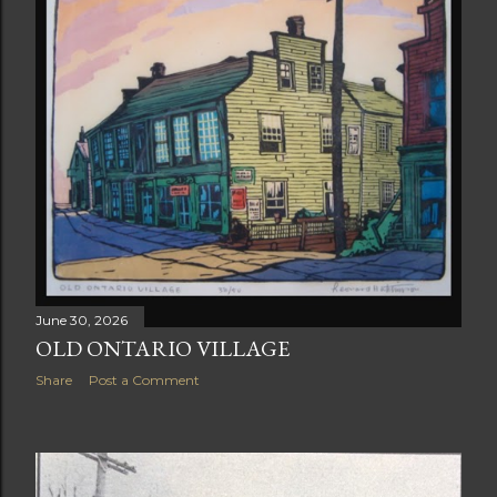
June 30, 2026
OLD ONTARIO VILLAGE
Share
Post a Comment