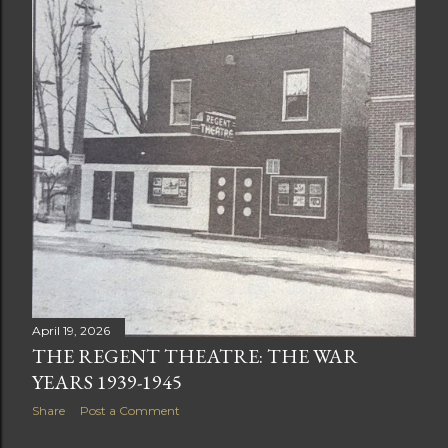
April 19, 2026
THE REGENT THEATRE: THE WAR
YEARS 1939-1945
Share
Post a Comment