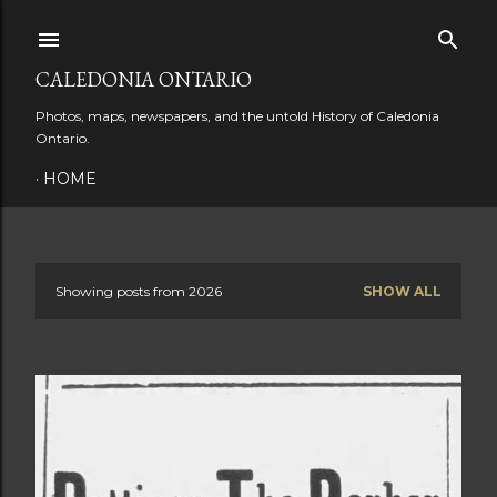
Skip to main content
CALEDONIA ONTARIO
Photos, maps, newspapers, and the untold History of Caledonia
Ontario.
HOME
Showing posts from 2026
SHOW ALL
P
o
s
t
s