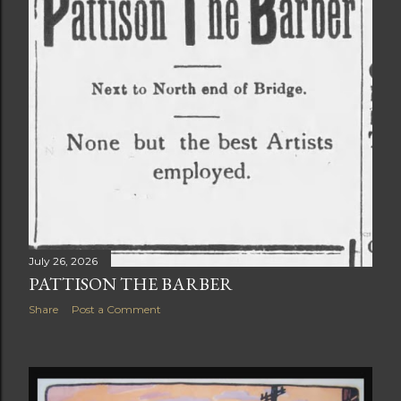
July 26, 2026
PATTISON THE BARBER
Share
Post a Comment