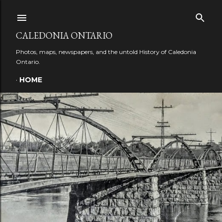
Skip to main content
CALEDONIA ONTARIO
Photos, maps, newspapers, and the untold History of Caledonia
Ontario.
HOME