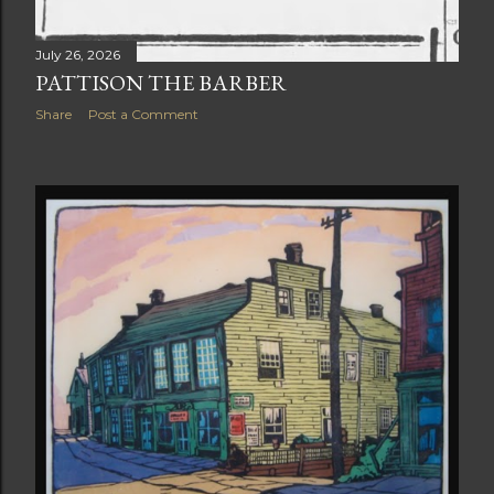
July 26, 2026
PATTISON THE BARBER
Share
Post a Comment