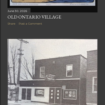
June 30, 2026
OLD ONTARIO VILLAGE
Share
Post a Comment